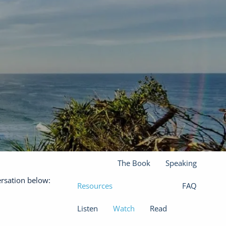
(301) 610-0071
jason@finadvinc.com
Home
About
Our Services
Financial Planning
Wealth Management
menu
Insurance Solutions
The Book
Speaking
ersation below:
Resources
FAQ
Listen
Watch
Read