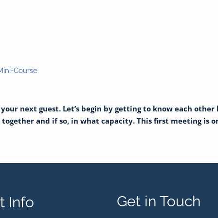
 Mini-Course
s your next guest. Let’s begin by getting to know each other
ogether and if so, in what capacity. This first meeting is on 
Get in Touch
 Info