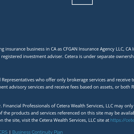
doing insurance business in CA as CFGAN Insurance Agency LLC, C
a registered investment adviser. Cetera is under separate owners
ered Representatives who offer only brokerage services and receiv
ent advisory services and receive fees based on assets, or both 
ly. Financial Professionals of Cetera Wealth Services, LLC may onl
 of the products and services referenced on this site may be availa
n the site, visit the Cetera Wealth Services, LLC site at
https://ce
|
 CRS
Business Continuity Plan