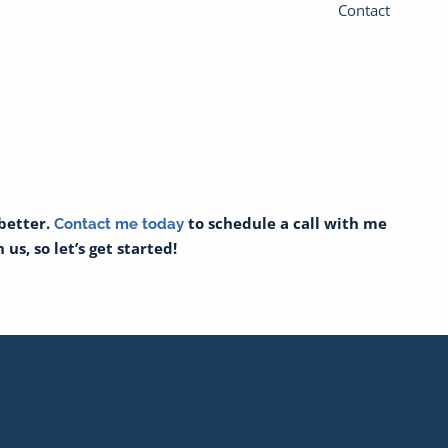
Contact
 better.
to schedule a call with me
Contact me today
us, so let’s get started!