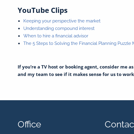
YouTube Clips
Keeping your perspective the market
Understanding compound interest
When to hire a financial advisor
The 5 Steps to Solving the Financial Planning Puzzle
If you’re a TV host or booking agent, consider me a
and my team to see if it makes sense for us to work t
Office
Contact