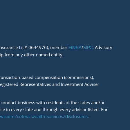
A Insurance Lic# 0644976), member
/
. Advisory
FINRA
SIPC
hip from any other named entity.
e transaction-based compensation (commissions),
Registered Representatives and Investment Adviser
y conduct business with residents of the states and/or
ble in every state and through every advisor listed. For
.
tera.com/cetera-wealth-services/disclosures