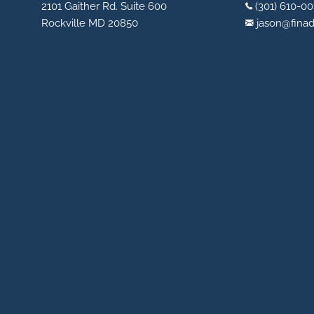
2101 Gaither Rd. Suite 600
(301) 610-00
Rockville MD 20850
jason@fina