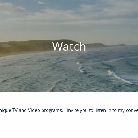
Watch
ique TV and Video programs. I invite you to listen in to my conv