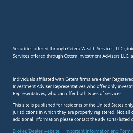
Securities offered through Cetera Wealth Services, LLC (
Services offered through Cetera Investment Advisers LLC, 
Individuals affiliated with Cetera firms are either Regist
Investment Adviser Representatives who offer only investm
Representatives, who can offer both types of services.
This site is published for residents of the United States on
jurisdictions in which they are properly registered. Not all
additional information please contact the advisor(s) listed o
|
Broker/Dealer website
Important Information and Form