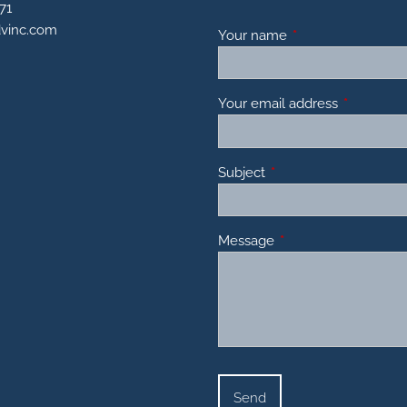
71
dvinc.com
Your name
This field is requir
Your email address
This field 
Subject
This field is required.
Message
This field is required.