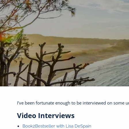
Skip to main content
I’ve been fortunate enough to be interviewed on some un
Video Interviews
Book2Bestseller with Lisa DeSpain