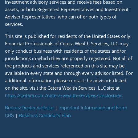
investment advisory services and receive fees based on
assets, or both Registered Representatives and Investment
Adviser Representatives, who can offer both types of
services.
This site is published for residents of the United States only.
Financial Professionals of Cetera Wealth Services, LLC may
only conduct business with residents of the states and/or
jurisdictions in which they are properly registered. Not all of
the products and services referenced on this site may be
available in every state and through every advisor listed. For
additional information please contact the advisor(s) listed
on the site, visit the Cetera Wealth Services, LLC site at
.
https://cetera.com/cetera-wealth-services/disclosures
|
Broker/Dealer website
Important Information and Form
|
CRS
Business Continuity Plan