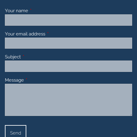
Your name
This field is required.
Your email address
This field is required.
Subject
This field is required.
Message
This field is required.