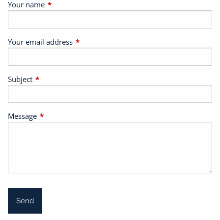
Your name
This field is required.
Your email address
This field is required.
Subject
This field is required.
Message
This field is required.