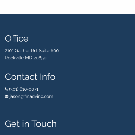
Office
2101 Gaither Rd. Suite 600
Rockville MD 20850
Contact Info
(301) 610-0071
jason@finadvinc.com
Get in Touch