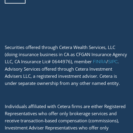
Securities offered through Cetera Wealth Services, LLC
(doing insurance business in CA as CFGAN Insurance Agency
LLC, CA Insurance Lic# 0644976), member
/
.
FINRA
SIPC
Advisory Services offered through Cetera Investment
Advisers LLC, a registered investment adviser. Cetera is
under separate ownership from any other named entity.
Individuals affiliated with Cetera firms are either Registered
Representatives who offer only brokerage services and
receive transaction-based compensation (commissions),
Investment Adviser Representatives who offer only