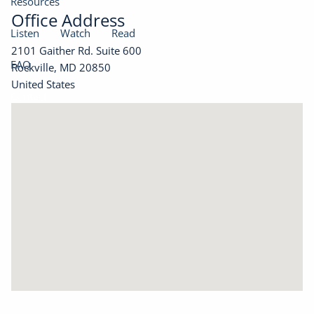
Resources
Office Address
Listen
Watch
Read
2101 Gaither Rd. Suite 600
FAQ
Rockville
,
MD
20850
United States
Contact