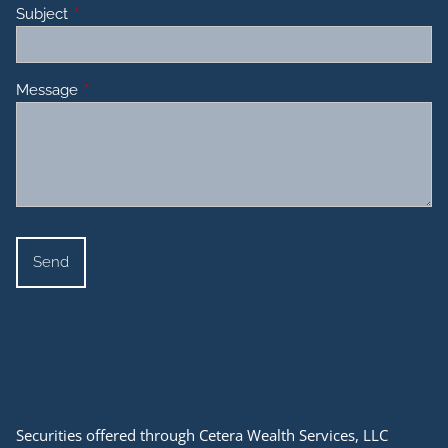
Subject
This field is required.
Message
This field is required.
Securities offered through Cetera Wealth Services, LLC