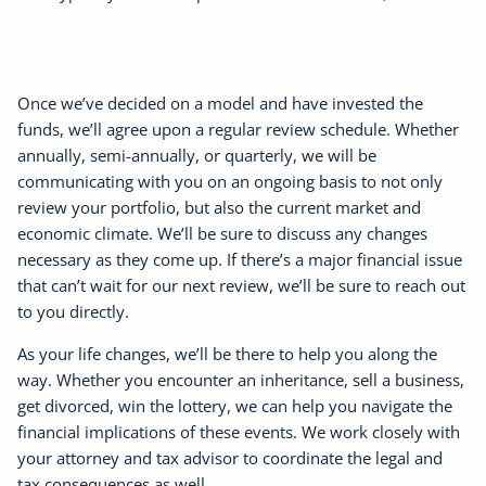
Once we’ve decided on a model and have invested the
funds, we’ll agree upon a regular review schedule. Whether
annually, semi-annually, or quarterly, we will be
communicating with you on an ongoing basis to not only
review your portfolio, but also the current market and
economic climate. We’ll be sure to discuss any changes
necessary as they come up. If there’s a major financial issue
that can’t wait for our next review, we’ll be sure to reach out
to you directly.
As your life changes, we’ll be there to help you along the
way. Whether you encounter an inheritance, sell a business,
get divorced, win the lottery, we can help you navigate the
financial implications of these events. We work closely with
your attorney and tax advisor to coordinate the legal and
tax consequences as well.