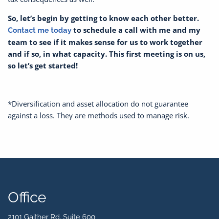
So, let’s begin by getting to know each other better.
to schedule a call with me and my
Contact me today
team to see if it makes sense for us to work together
and if so, in what capacity. This first meeting is on us,
so let’s get started!
*Diversification and asset allocation do not guarantee
against a loss. They are methods used to manage risk.
Office
2101 Gaither Rd. Suite 600