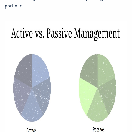
portfolio.