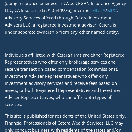
(doing insurance business in CA as CFGAN Insurance Agency
LLC, CA Insurance Lic# 0644976), member
/
.
FINRA
SIPC
Advisory Services offered through Cetera Investment
Advisers LLC, a registered investment adviser. Cetera is
under separate ownership from any other named entity.
Individuals affiliated with Cetera firms are either Registered
Representatives who offer only brokerage services and
receive transaction-based compensation (commissions),
Investment Adviser Representatives who offer only
investment advisory services and receive fees based on
assets, or both Registered Representatives and Investment
Adviser Representatives, who can offer both types of
services.
This site is published for residents of the United States only.
Financial Professionals of Cetera Wealth Services, LLC may
only conduct business with residents of the states and/or