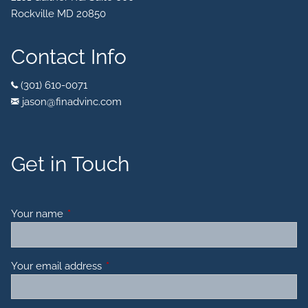
Rockville MD 20850
Contact Info
(301) 610-0071
jason@finadvinc.com
Get in Touch
Your name
This field is required.
Your email address
This field is required.