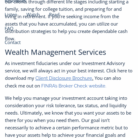
Resources
our clients through different life stages including starting a
family, saving for college tuition, and preparing for and
Listen
Watch
Read
living in retirement. If you’re seeking income from the
assets that you have accumulated, you can utilize our
FAQ
distribution strategies to help you create dependable cash
flow.
Contact
Wealth Management Services
As investment fiduciaries under our Investment Advisory
service, we will always act in your best interest. Click here to
download my
.
You can also
Client Disclosure Brochure
check me out on
FINRA’s Broker Check website.
We help you manage your investment account taking into
consideration your risk tolerance, tax status, and liquidity
needs. Ultimately, we know that you want your assets to be
there for you when you need them. Our goal isn’t
necessarily to achieve a certain performance metric but to
have your assets help to achieve your financial goals and