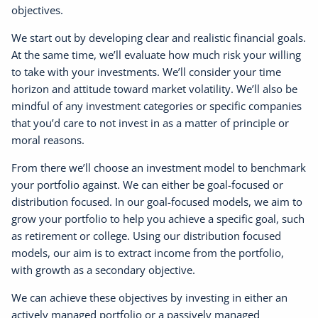
objectives.
We start out by developing clear and realistic financial goals.
At the same time, we’ll evaluate how much risk your willing
to take with your investments. We’ll consider your time
horizon and attitude toward market volatility. We’ll also be
mindful of any investment categories or specific companies
that you’d care to not invest in as a matter of principle or
moral reasons.
From there we’ll choose an investment model to benchmark
your portfolio against. We can either be goal-focused or
distribution focused. In our goal-focused models, we aim to
grow your portfolio to help you achieve a specific goal, such
as retirement or college. Using our distribution focused
models, our aim is to extract income from the portfolio,
with growth as a secondary objective.
We can achieve these objectives by investing in either an
actively managed portfolio or a passively managed