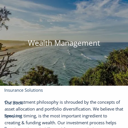
Skip to main content
men
(301) 610-0071
jason@finadvinc.com
Home
Wealth Management
About
Our Services
Financial Planning
Wealth Management
Insurance Solutions
Our investment philosophy is shrouded by the concepts of
The Book
asset allocation and portfolio diversification. We believe that
time, not timing, is the most important ingredient to
Speaking
creating & funding wealth. Our investment process helps