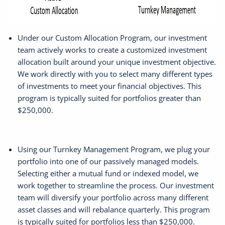
Under our Custom Allocation Program, our investment
team actively works to create a customized investment
allocation built around your unique investment objective.
We work directly with you to select many different types
of investments to meet your financial objectives. This
program is typically suited for portfolios greater than
$250,000.
Using our Turnkey Management Program, we plug your
portfolio into one of our passively managed models.
Selecting either a mutual fund or indexed model, we
work together to streamline the process. Our investment
team will diversify your portfolio across many different
asset classes and will rebalance quarterly. This program
is typically suited for portfolios less than $250,000.