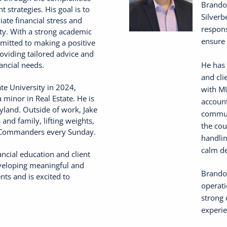
Brandon
 strategies. His goal is to
Silverb
iate financial stress and
respons
ity. With a strong academic
ensure 
mmitted to making a positive
roviding tailored advice and
He has 
ancial needs.
and cli
te University in 2024,
with MU
 minor in Real Estate. He is
account
yland. Outside of work, Jake
communi
and family, lifting weights,
the cou
 Commanders every Sunday.
handlin
calm de
ncial education and client
eveloping meaningful and
Brandon
nts and is excited to
operati
strong 
experie