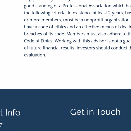
good standing of a Professional Association which h
the following criteria: in existence at least 2 years, h
or more members, must be a nonprofit organization
have a code of ethics and an effective means of deali
breaches of its code. Members must also adhere to 
Code of Ethics. Working with this advisor is not a gu
of future financial results. Investors should conduct 
evaluation.
Get in Touch
 Info
71