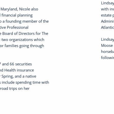
Lindsay
 Maryland, Nicole also
with in
 financial planning
estate 
lso a founding member of the
Adminis
ive Professional
Atlanti
e Board of Directors for The
Lindsay
; two organizations which
Moose i
for families going through
horseba
followi
7 and 66 securities
 and Health insurance
r Spring, and a native
s include spending time with
road trips on her