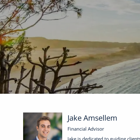
Skip to main content
Jake Amsellem
Financial Advisor
Jake is dedicated to guiding clien