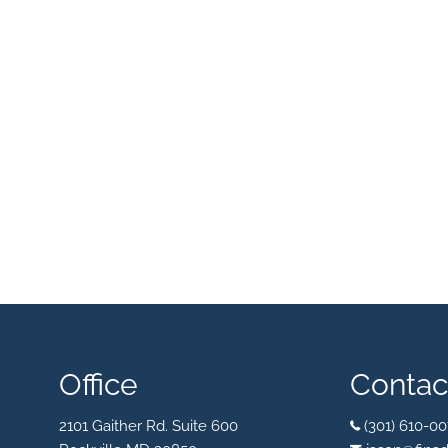
Office
Contact
2101 Gaither Rd. Suite 600
(301) 610-00