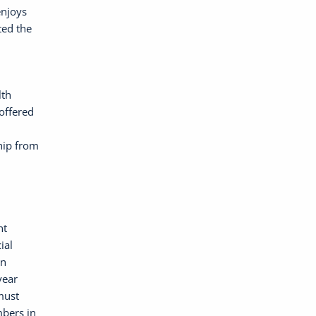
enjoys
ted the
lth
offered
hip from
nt
ial
on
year
must
bers in