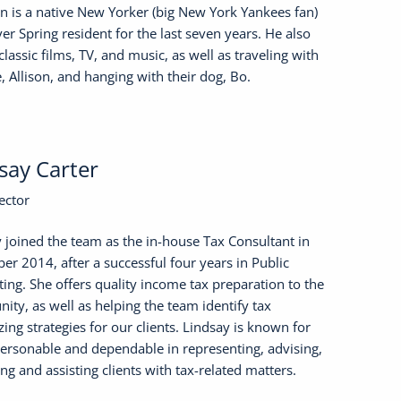
 is a native New Yorker (big New York Yankees fan)
ver Spring resident for the last seven years. He also
classic films, TV, and music, as well as traveling with
e, Allison, and hanging with their dog, Bo.
say Carter
ector
 joined the team as the in-house Tax Consultant in
r 2014, after a successful four years in Public
ing. She offers quality income tax preparation to the
ty, as well as helping the team identify tax
ing strategies for our clients. Lindsay is known for
ersonable and dependable in representing, advising,
ng and assisting clients with tax-related matters.