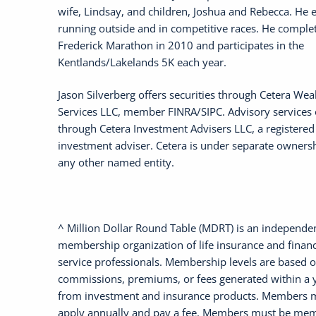
wife, Lindsay, and children, Joshua and Rebecca. He 
running outside and in competitive races. He comple
Frederick Marathon in 2010 and participates in the
Kentlands/Lakelands 5K each year.
Jason Silverberg offers securities through Cetera Wea
Services LLC, member FINRA/SIPC. Advisory services 
through Cetera Investment Advisers LLC, a registered
investment adviser. Cetera is under separate owners
any other named entity.
^ Million Dollar Round Table (MDRT) is an independe
membership organization of life insurance and financ
service professionals. Membership levels are based 
commissions, premiums, or fees generated within a 
from investment and insurance products. Members 
apply annually and pay a fee. Members must be mem