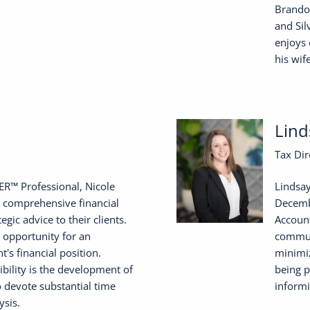
Brandon
and Sil
enjoys 
his wif
Lind
Tax Dir
R™ Professional, Nicole
Lindsay
 comprehensive financial
Decembe
egic advice to their clients.
Account
 opportunity for an
communi
nt's financial position.
minimiz
bility is the development of
being p
to devote substantial time
informi
ysis.