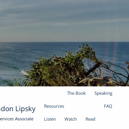
(301) 610-0071
jason@finadvinc.com
Home
About
Our Services
Financial Planning
Wealth Management
menu
Insurance Solutions
The Book
Speaking
Resources
FAQ
don Lipsky
Services Associate
Listen
Watch
Read