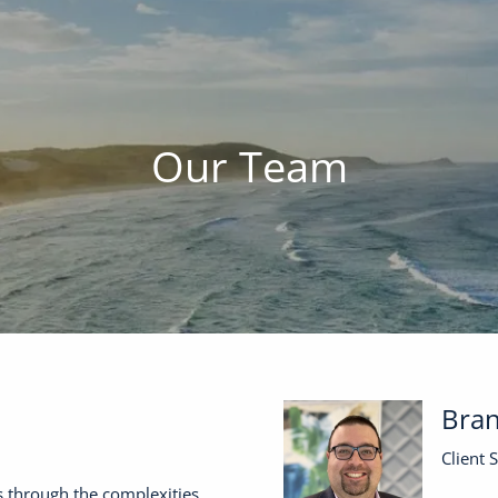
Our Team
Bran
Client 
ts through the complexities