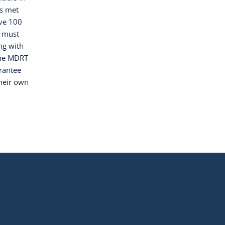
as met
ave 100
, must
ng with
the MDRT
arantee
their own