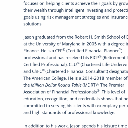
focuses on helping clients achieve their goals by gro
their wealth through intelligent investing and protect
goals using risk management strategies and insuranc
solutions.
Jason graduated from the Robert H. Smith School of 
at the University of Maryland in 2005 with a degree i
®
™
Finance. He is a CFP
(Certified Financial Planner
)
®
professional and has received his RICP
(Retirement 
®
Certified Professional), CLU
(Chartered Life Underwri
®
and ChFC
(Chartered Financial Consultant) designat
The American College. He is a 2014-2018 member of
the
Million Dollar Round Table
(MDRT)^ The Premier
®
Association of Financial Professionals
. This level of
education, recognition, and credentials shows that he
committed to serving his clients with exemplary per
and high standards of professional knowledge.
In addition to his work, Jason spends his leisure time