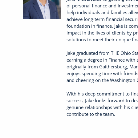
of personal finance and investment
help individuals and families allev
achieve long-term financial secur
foundation in finance, Jake is co
impact in the lives of clients by p
solutions to meet their unique fin
Jake graduated from THE Ohio Sta
earning a degree in Finance with a
originally from Gaithersburg, Mar
enjoys spending time with friends 
and cheering on the Washington
With his deep commitment to fina
success, Jake looks forward to d
genuine relationships with his clie
contribute to the team.